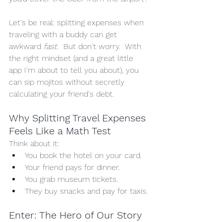
Let's be real: splitting expenses when 
traveling with a buddy can get 
awkward
 fast.
  But don't worry.  With 
the right mindset (and a great little 
app I'm about to tell you about), you 
can sip mojitos without secretly 
calculating your friend's debt.
Why Splitting Travel Expenses 
Feels Like a Math Test
Think about it:
You book the hotel on your card.
Your friend pays for dinner.
You grab museum tickets.
They buy snacks and pay for taxis.
Enter: The Hero of Our Story 