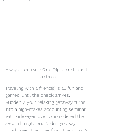
A way to keep your Girl's Trip all smiles and 
no stress
Traveling with a friend(s) is all fun and 
games, until the check arrives.  
Suddenly, your relaxing getaway turns 
into a high-stakes accounting seminar 
with side-eyes over who ordered the 
second mojito and "didn't you say 
you'd cover the Uber from the airport?'