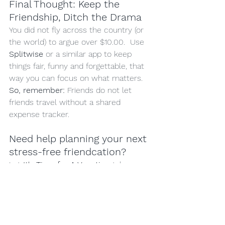
Final Thought: Keep the 
Friendship, Ditch the Drama
You did not fly across the country (or 
the world) to argue over $10.00.  Use 
Splitwise
 or a similar app to keep 
things fair, funny and forgettable, that 
way you can focus on what matters.
So, remember:
 Friends do not let 
friends travel without a shared 
expense tracker.  
Need help planning your next 
stress-free friendcation?
Let 
It's Time for A Vacation
 take care 
of the travel, so you and your bestie 
can focus on the important things.
If you liked this blog, click the 'heart' 
and forward to a friend.