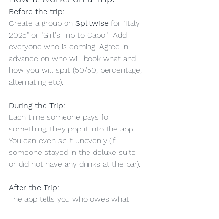
Before the trip:
Create a group on 
Splitwise
 for "Italy 
2025" or "Girl's Trip to Cabo."  Add 
everyone who is coming. Agree in 
advance on who will book what and 
how you will split (50/50, percentage, 
alternating etc).
During the Trip:
Each time someone pays for 
something, they pop it into the app.  
You can even split unevenly (if 
someone stayed in the deluxe suite 
or did not have any drinks at the bar).
After the Trip:
The app tells you who owes what.  