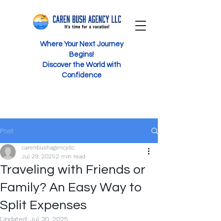
Where Your Next Journey
Begins!
Discover the World with
Confidence
Post
carenbushagencyllc
Jul 29, 2025
2 min read
Traveling with Friends or
Family? An Easy Way to
Split Expenses
Updated:
Jul 30, 2025