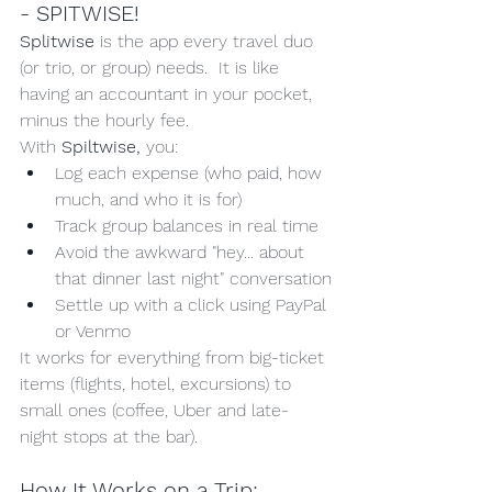
- SPITWISE!
Splitwise 
is the app every travel duo 
(or trio, or group) needs.  It is like 
having an accountant in your pocket, 
minus the hourly fee.
With 
Spiltwise,
 you:
Log each expense (who paid, how 
much, and who it is for)
Track group balances in real time
Avoid the awkward "hey... about 
that dinner last night" conversation
Settle up with a click using PayPal 
or Venmo
It works for everything from big-ticket 
items (flights, hotel, excursions) to 
small ones (coffee, Uber and late-
night stops at the bar).
How It Works on a Trip: