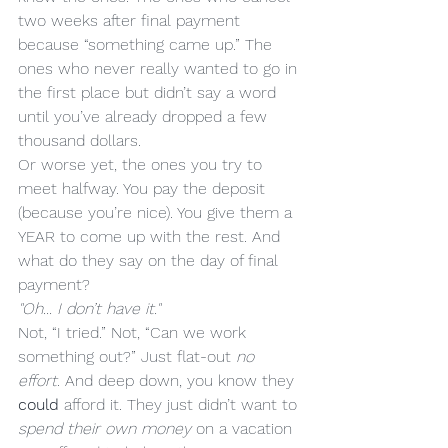
two weeks after final payment 
because “something came up.” The 
ones who never really wanted to go in 
the first place but didn’t say a word 
until you’ve already dropped a few 
thousand dollars.
Or worse yet, the ones you try to 
meet halfway. You pay the deposit 
(because you’re nice). You give them a 
YEAR to come up with the rest. And 
what do they say on the day of final 
payment?
"Oh... I don’t have it."
Not, “I tried.” Not, “Can we work 
something out?” Just flat-out 
no 
effort
. And deep down, you know they 
could
 afford it. They just didn’t want to 
spend their own money
 on a vacation 