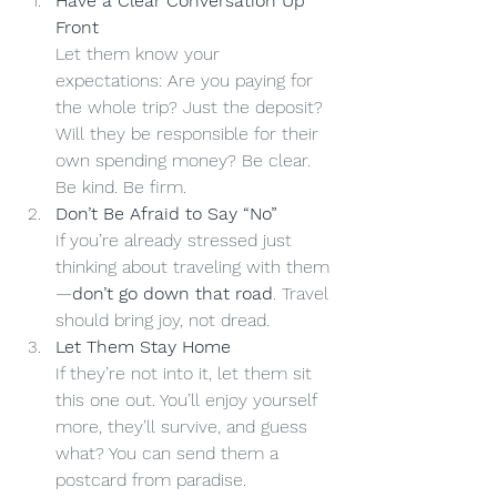
Have a Clear Conversation Up 
Front
Let them know your 
expectations: Are you paying for 
the whole trip? Just the deposit? 
Will they be responsible for their 
own spending money? Be clear. 
Be kind. Be firm.
Don’t Be Afraid to Say “No”
If you’re already stressed just 
thinking about traveling with them
—
don’t go down that road
. Travel 
should bring joy, not dread.
Let Them Stay Home
If they’re not into it, let them sit 
this one out. You’ll enjoy yourself 
more, they’ll survive, and guess 
what? You can send them a 
postcard from paradise. 