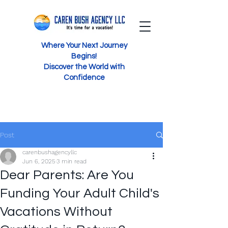
Where Your Next Journey
Begins!
Discover the World with
Confidence
Post
carenbushagencyllc
Jun 6, 2025
3 min read
Dear Parents: Are You
Funding Your Adult Child's
Vacations Without