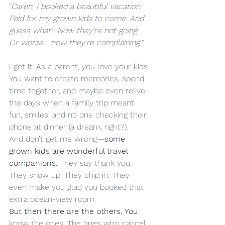
"Caren, I booked a beautiful vacation. 
Paid for my grown kids to come. And 
guess what? Now they’re not going. 
Or worse—now they’re complaining."
I get it. As a parent, you love your kids. 
You want to create memories, spend 
time together, and maybe even relive 
the days when a family trip meant 
fun, smiles, and no one checking their 
phone at dinner (a dream, right?).
And don’t get me wrong—
some 
grown kids are wonderful travel 
companions
. They say thank you. 
They show up. They chip in. They 
even make you glad you booked that 
extra ocean-view room.
But then there are the others. You
know the ones. The ones who cancel 