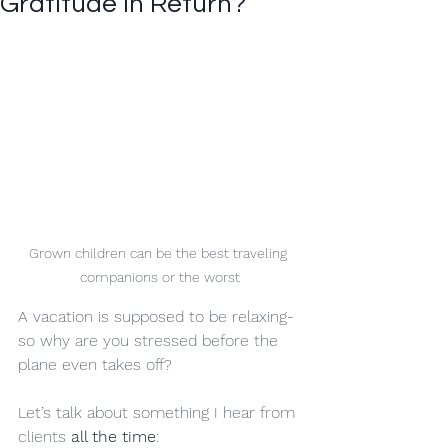
Gratitude in Return?
Grown children can be the best traveling 
companions or the worst
A vacation is supposed to be relaxing-
so why are you stressed before the 
plane even takes off?
Let’s talk about something I hear from 
clients 
all the time
: