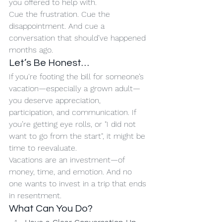
you offered to help with.
Cue the frustration. Cue the 
disappointment. And cue a 
conversation that should’ve happened 
months ago.
Let’s Be Honest…
If you're footing the bill for someone’s 
vacation—especially a grown adult—
you deserve appreciation, 
participation, and communication. If 
you’re getting eye rolls, or "I did not 
want to go from the start", it might be 
time to reevaluate.
Vacations are an investment—of 
money, time, and emotion. And no 
one wants to invest in a trip that ends 
in resentment.
What Can You Do?