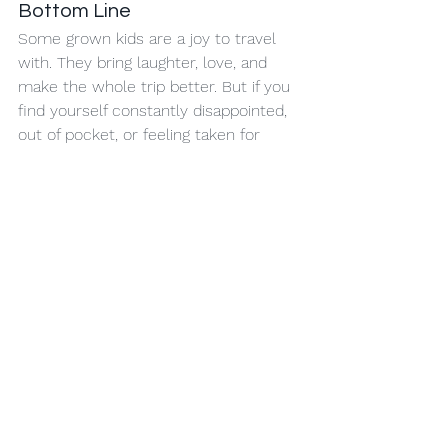
Bottom Line
Some grown kids are a joy to travel 
with. They bring laughter, love, and 
make the whole trip better. But if you 
find yourself constantly disappointed, 
out of pocket, or feeling taken for 
granted… it’s okay to say:
“This time, you’re on your own.”
Travel is a gift. Not an obligation. And 
your peace of mind is worth more 
than a first-class ticket.
Need help planning your next family 
trip—or maybe a peaceful solo 
getaway instead?
 Contact me at 
It’s 
Time for A Vacation
. Just don’t ask me 
to call your kids for you. 
📞 (800) 403-1917
🌍 
www.carenbushagency.com/blog
📧 
Caren.Bush@AvoyaNetwork.com